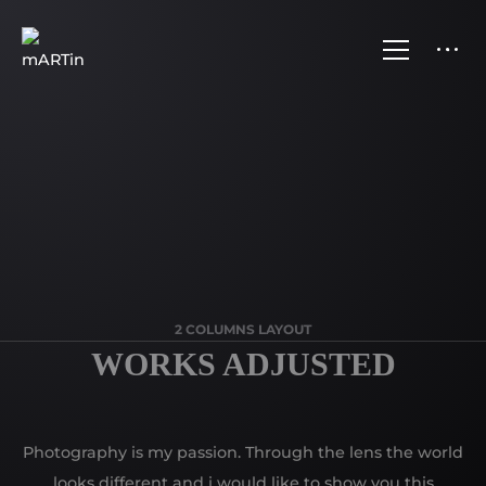
2 COLUMNS LAYOUT
WORKS ADJUSTED
Photography is my passion. Through the lens the world
looks different and i would like to show you this