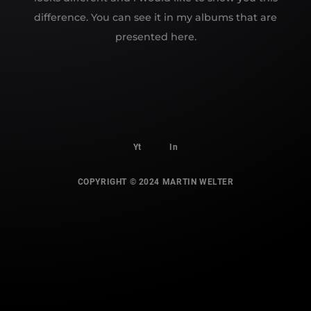
difference. You can see it in my albums that are
presented here.
Yt
In
COPYRIGHT © 2024 MARTIN WELTER