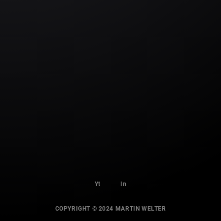
Yt
In
COPYRIGHT © 2024 MARTIN WELTER