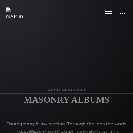
4 COLUMNS LAYOUT
MASONRY ALBUMS
Photography is my passion. Through the lens the world
looks different and i would like to show you this