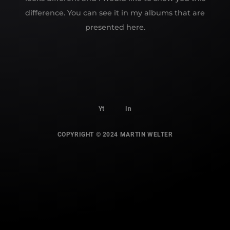
difference. You can see it in my albums that are
presented here.
Yt
In
COPYRIGHT © 2024 MARTIN WELTER